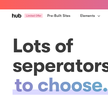
Skip
Skip
links
to
primary
Pre-Built Sites
Elements
navigation
Skip
to
Lots of
content
seperator
to choose.