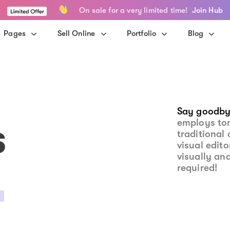
On sale for a very limited time!
Join Hub
Pages
Sell Online
Portfolio
Blog
Say goodby
s
employs to
traditional 
visual edit
visually an
required!