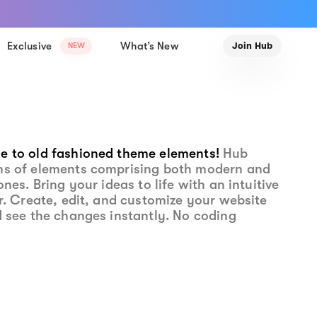
Exclusive
What’s New
Join Hub
NEW
e to old fashioned theme elements!
Hub
ns of elements comprising both modern and
ones. Bring your ideas to life with an intuitive
or. Create, edit, and customize your website
d see the changes instantly. No coding