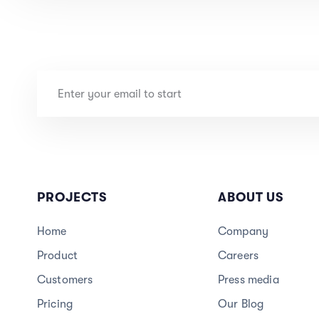
PROJECTS
ABOUT US
Home
Company
Product
Careers
3
Customers
Press media
Pricing
Our Blog