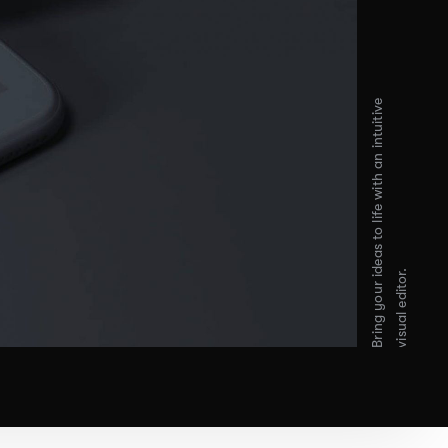
Bring your ideas to life with an intuitive
visual editor.