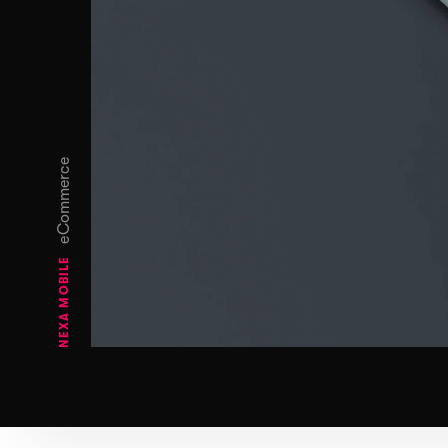
eCommerce
NEXA MOBILE