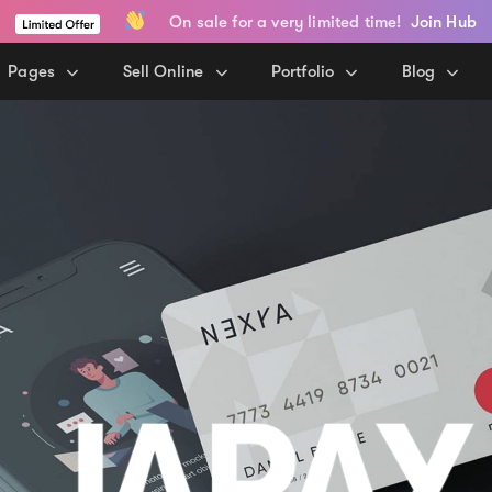
On sale for a very limited time!
Join Hub
Pages
Sell Online
Portfolio
Blog
JAPAY