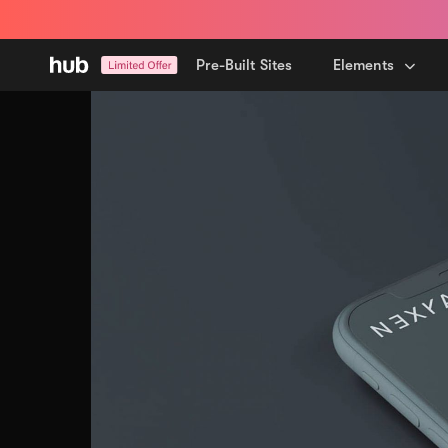
Skip
Skip
links
to
primary
Pre-Built Sites
Elements
navigation
Skip
to
content