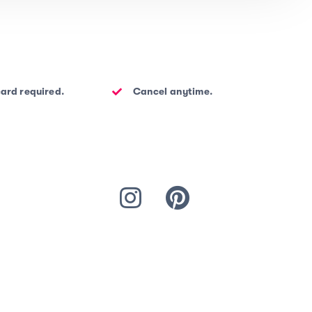
card required.
Cancel anytime.