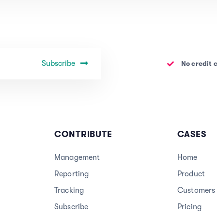
Subscribe
No credit 
CONTRIBUTE
CASES
Management
Home
Reporting
Product
Tracking
Customers
Subscribe
Pricing