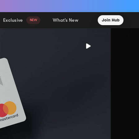
Exclusive
What’s New
Join Hub
NEW