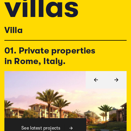
v
i
l
l
a
s
Villa
01. Private properties
in Rome, Italy.
See latest projects