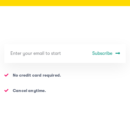
Subscribe
No credit card required.
Cancel anytime.
PROJECTS
ABOUT US