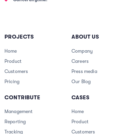
PROJECTS
ABOUT US
Home
Company
Product
Careers
3
Customers
Press media
Pricing
Our Blog
CONTRIBUTE
CASES
Management
Home
Reporting
Product
Tracking
Customers