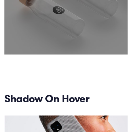
Shadow On Hover