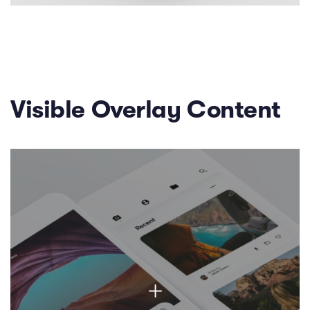
Visible Overlay Content