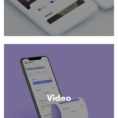
Video