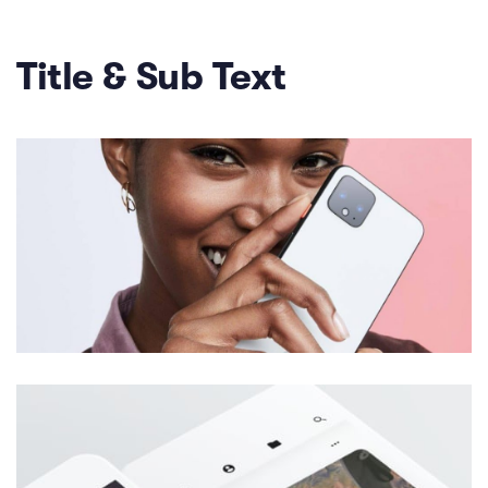
Title & Sub Text