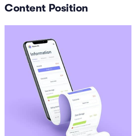
Content Position