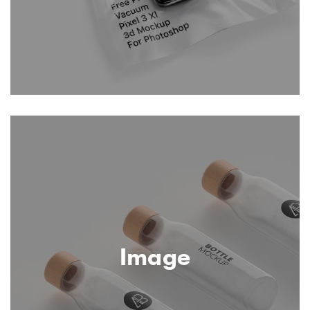
Image