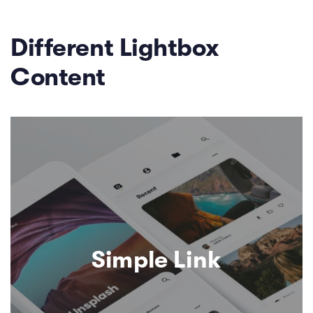
Different Lightbox
Content
Simple Link