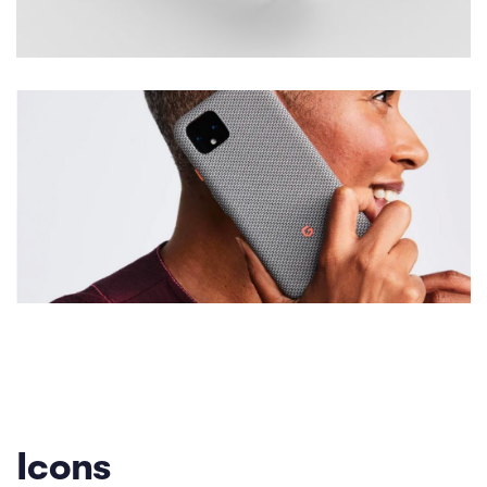
Icons