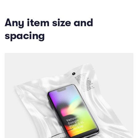
Any item size and
spacing