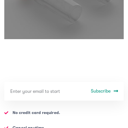
Subscribe
No credit card required.
Cancel anytime.