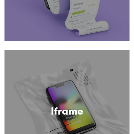
Iframe