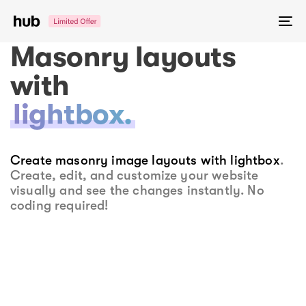
Skip
Skip
links
to
To
primary
na
Masonry layouts
navigation
Skip
with
to
lightbox.
content
Create masonry image layouts with lightbox
.
Create, edit, and customize your website
visually and see the changes instantly. No
coding required!