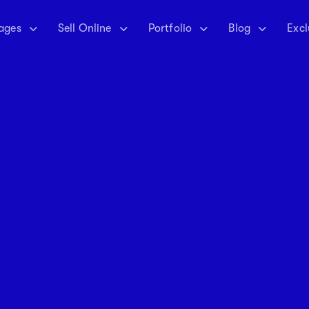
ages
Sell Online
Portfolio
Blog
Excl