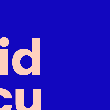
i
d
c
y