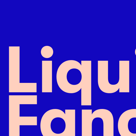
L
i
q
u
F
a
n