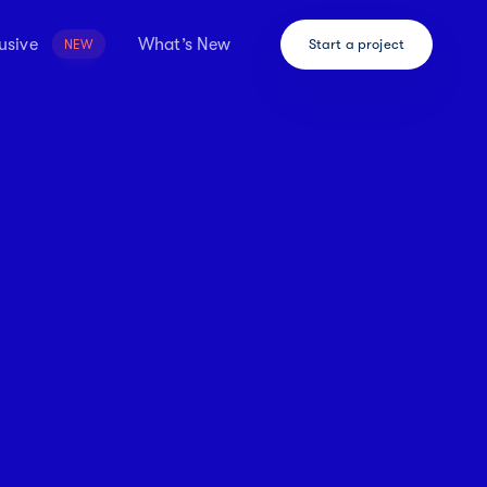
usive
What’s New
Start a project
NEW