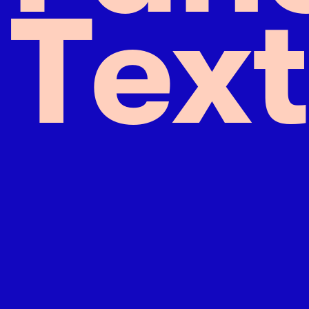
T
e
x
t