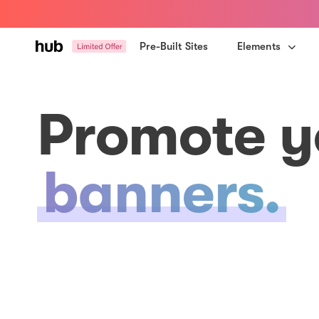
Skip
Skip
links
to
primary
Pre-Built Sites
Elements
navigation
Skip
to
Promote y
content
banners.