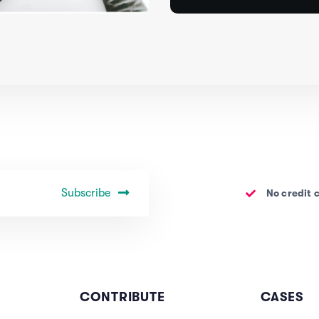
Subscribe
No credit 
CONTRIBUTE
CASES