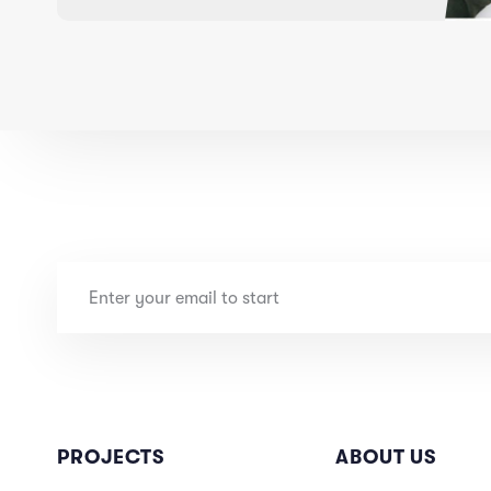
PROJECTS
ABOUT US