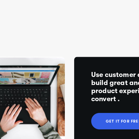
Use customer 
build great an
product exper
convert .
G
E
T
I
T
F
O
R
F
R
E