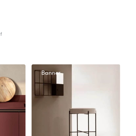
f
Banner