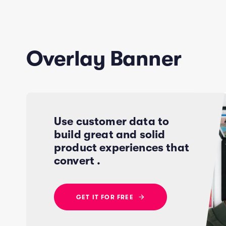
Overlay Banner
Use customer data to
build great and solid
product experiences that
convert .
G
E
T
I
T
F
O
R
F
R
E
E