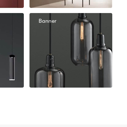
Banner