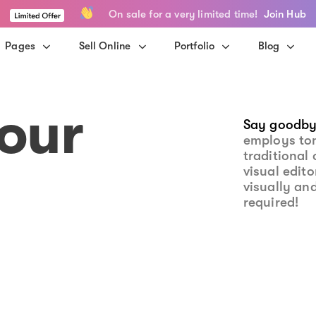
On sale for a very limited time!
Join Hub
Pages
Sell Online
Portfolio
Blog
our
Say goodby
employs to
traditional 
visual edit
visually an
required!