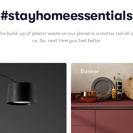
#stayhomeessentials
The build-up of plastic waste on our planet is a matter red all o
us. So, next time you feel better
Banner