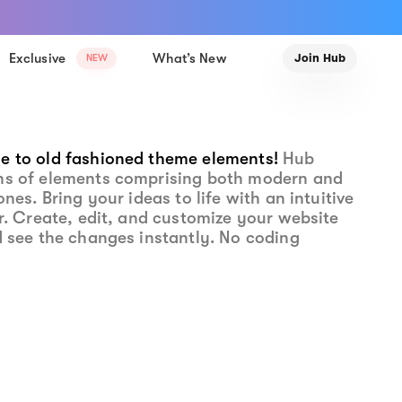
Exclusive
What’s New
Join Hub
NEW
e to old fashioned theme elements!
Hub
ns of elements comprising both modern and
ones. Bring your ideas to life with an intuitive
or. Create, edit, and customize your website
d see the changes instantly. No coding