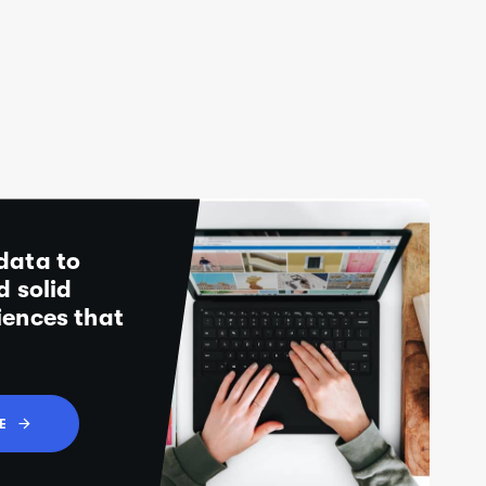
data to
d solid
iences that
E