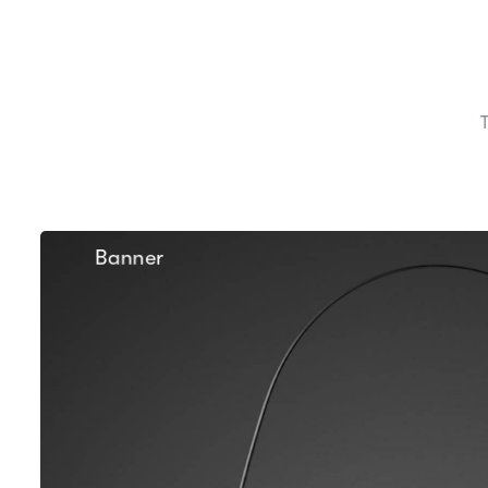
Banner