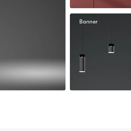
Banner