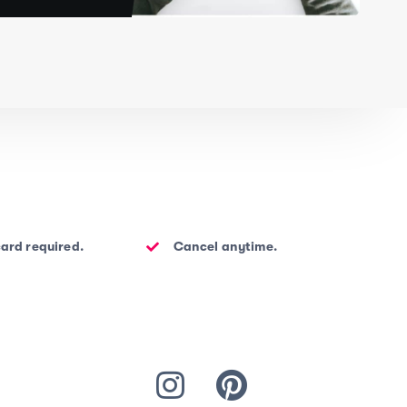
card required.
Cancel anytime.