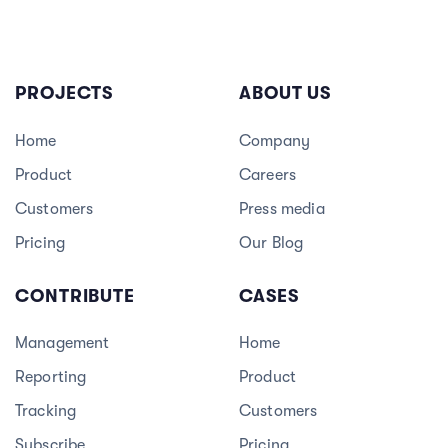
PROJECTS
ABOUT US
Home
Company
Product
Careers
3
Customers
Press media
Pricing
Our Blog
CONTRIBUTE
CASES
Management
Home
Reporting
Product
Tracking
Customers
Subscribe
Pricing