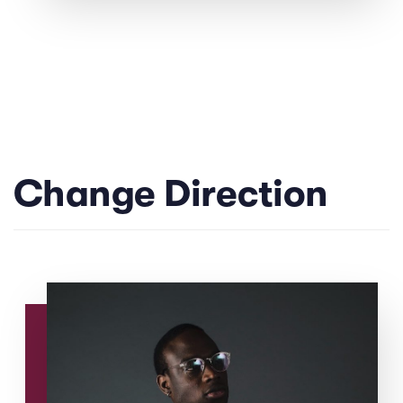
Change Direction