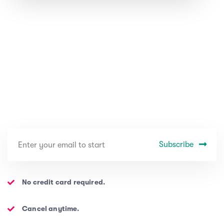
Subscribe
No credit card required.
Cancel anytime.