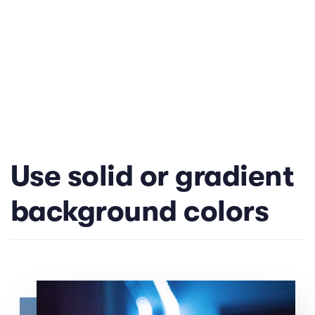
Use solid or gradient
background colors