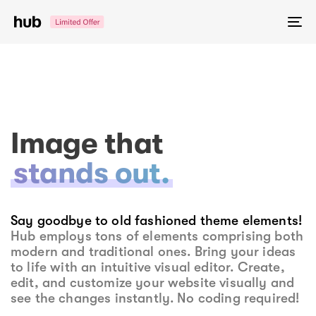
Skip
Skip
links
to
To
primary
na
navigation
Skip
to
content
Image that
stands out.
Say goodbye to old fashioned theme elements!
Hub employs tons of elements comprising both
modern and traditional ones. Bring your ideas
to life with an intuitive visual editor. Create,
edit, and customize your website visually and
see the changes instantly. No coding required!