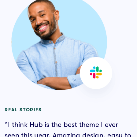
REAL STORIES
“I think Hub is the best theme I ever
seen this year. Amazing design, easy to