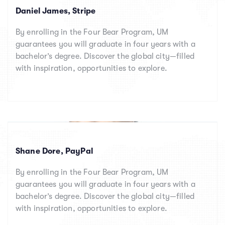
Daniel James, Stripe
By enrolling in the Four Bear Program, UM
guarantees you will graduate in four years with a
bachelor’s degree. Discover the global city—filled
with inspiration, opportunities to explore.
Shane Dore, PayPal
By enrolling in the Four Bear Program, UM
guarantees you will graduate in four years with a
bachelor’s degree. Discover the global city—filled
with inspiration, opportunities to explore.