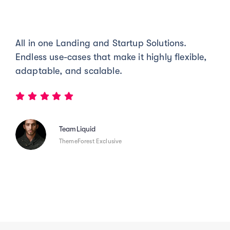
All in one Landing and Startup Solutions.
Endless use-cases that make it highly flexible,
adaptable, and scalable.
TeamLiquid
ThemeForest Exclusive