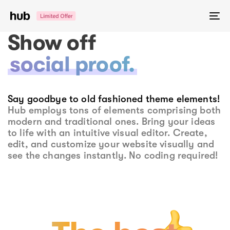
Skip
Skip
links
to
To
primary
na
Show off
navigation
Skip
social proof.
to
content
Say goodbye to old fashioned theme elements!
Hub employs tons of elements comprising both
modern and traditional ones. Bring your ideas
to life with an intuitive visual editor. Create,
edit, and customize your website visually and
see the changes instantly. No coding required!