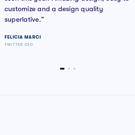
customize and a design quality
superlative.”
FELICIA MARCI
TWITTER CEO