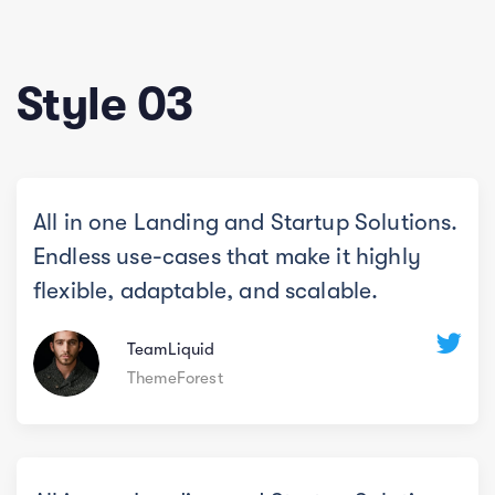
Style 03
All in one Landing and Startup Solutions.
Endless use-cases that make it highly
flexible, adaptable, and scalable.
TeamLiquid
ThemeForest