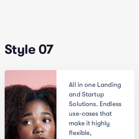
Style 07
All in one Landing
and Startup
Solutions. Endless
use-cases that
make it highly
flexible,