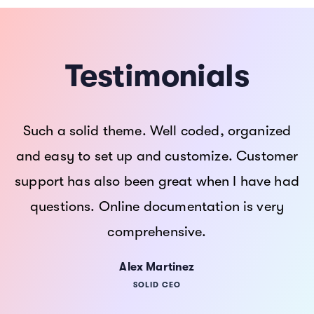
Testimonials
“I think Hub is the best theme I ever seen this
Such a solid theme. Well coded, organized
Such a solid theme. Well coded, organized
year. Amazing design, easy to customize and
and easy to set up and customize. Customer
and easy to set up and customize. Customer
support has also been great when I have had
support has also been great when I have had
a design quality superlative account on its
questions. Online documentation is very
questions. Online documentation is very
cloud platform for the optimized
comprehensive.
comprehensive.
performance”
Shane Martinez
Alex Martinez
Alex Martinez
SOLID CEO
SOLID CEO
SOLID CEO