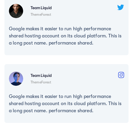
TeamLiquid
ThemeForest
Google makes it easier to run high performance
shared hosting account on its cloud platform. This is
a long post name. performance shared.
TeamLiquid
ThemeForest
Google makes it easier to run high performance
shared hosting account on its cloud platform. This is
a long post name. performance shared.