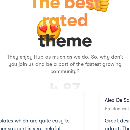
The best
rated
theme
They enjoy Hub as much as we do. So, why don’t
you join us and be a part of the fastest growing
community?
4.87
Alex De Sanchez
Freelancer Designer
uite easy to
Great design templates whi
 helpful.
adapt. The customer support