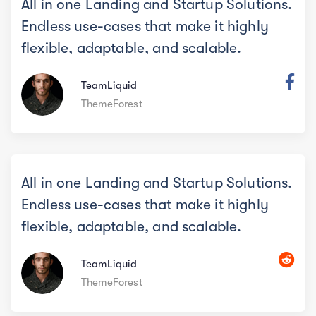
All in one Landing and Startup Solutions.
Endless use-cases that make it highly
flexible, adaptable, and scalable.
TeamLiquid
ThemeForest
All in one Landing and Startup Solutions.
Endless use-cases that make it highly
flexible, adaptable, and scalable.
TeamLiquid
ThemeForest