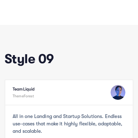
Style 09
TeamLiquid
ThemeForest
All in one Landing and Startup Solutions. Endless
use-cases that make it highly flexible, adaptable,
and scalable.