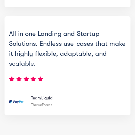
All in one Landing and Startup
Solutions. Endless use-cases that make
it highly flexible, adaptable, and
scalable.
TeamLiquid
ThemeForest