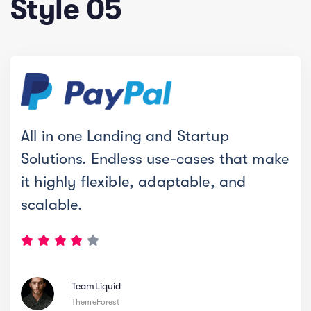
Style 05
All in one Landing and Startup
Solutions. Endless use-cases that make
it highly flexible, adaptable, and
scalable.
TeamLiquid
ThemeForest