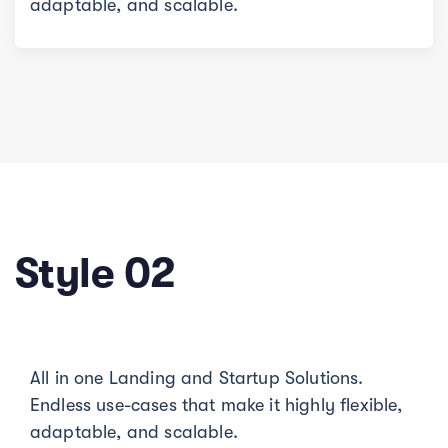
adaptable, and scalable.
Style 02
All in one Landing and Startup Solutions.
Endless use-cases that make it highly flexible,
adaptable, and scalable.