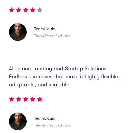
TeamLiquid
ThemeForest Exclusive
All in one Landing and Startup Solutions.
Endless use-cases that make it highly flexible,
adaptable, and scalable.
TeamLiquid
ThemeForest Exclusive