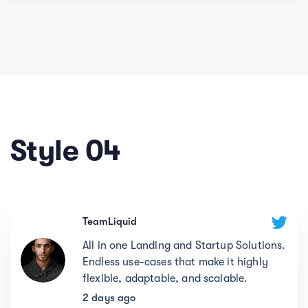
Style 04
TeamLiquid
All in one Landing and Startup Solutions.
Endless use-cases that make it highly
flexible, adaptable, and scalable.
2 days ago