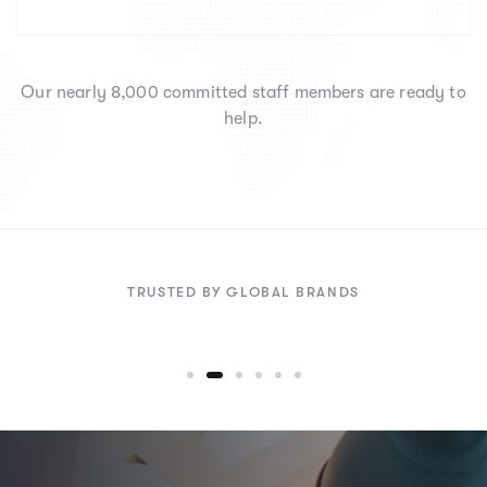
Our nearly 8,000 committed staff members are ready to
help.
TRUSTED BY GLOBAL BRANDS