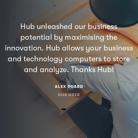
Hub unleashed our business
potential by maximising the
innovation. Hub allows your business
and technology computers to store
and analyze. Thanks Hub!
ALEX POARD
HUB USER