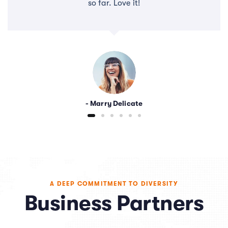
so far. Love it!
- Marry Delicate
A DEEP COMMITMENT TO DIVERSITY
Business Partners