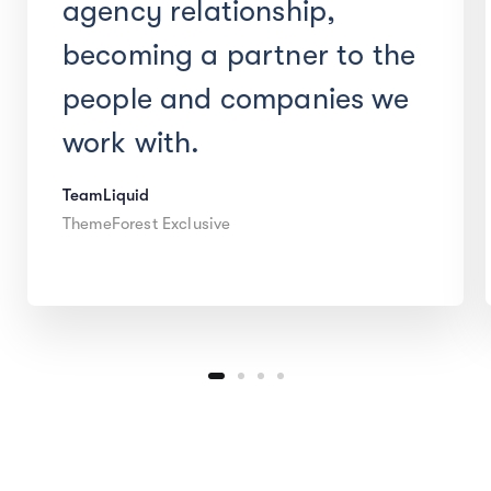
agency relationship,
becoming a partner to the
people and companies we
work with.
TeamLiquid
ThemeForest Exclusive