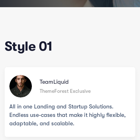
Style 01
TeamLiquid
ThemeForest Exclusive
All in one Landing and Startup Solutions.
Endless use-cases that make it highly flexible,
adaptable, and scalable.