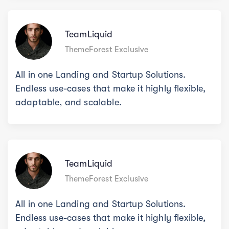
TeamLiquid
ThemeForest Exclusive
All in one Landing and Startup Solutions.
Endless use-cases that make it highly flexible,
adaptable, and scalable.
TeamLiquid
ThemeForest Exclusive
All in one Landing and Startup Solutions.
Endless use-cases that make it highly flexible,