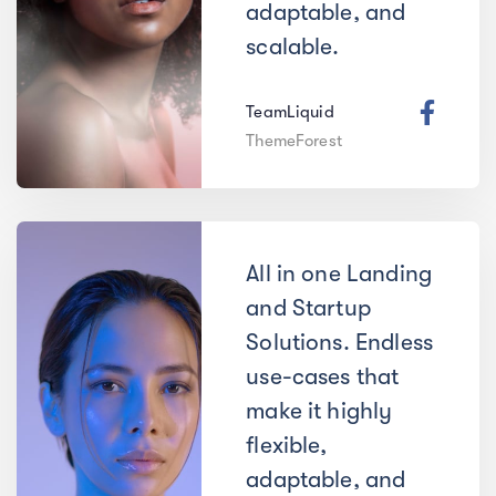
adaptable, and
scalable.
TeamLiquid
ThemeForest
All in one Landing
and Startup
Solutions. Endless
use-cases that
make it highly
flexible,
adaptable, and