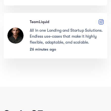
TeamLiquid
All in one Landing and Startup Solutions.
Endless use-cases that make it highly
flexible, adaptable, and scalable.
26 minutes ago