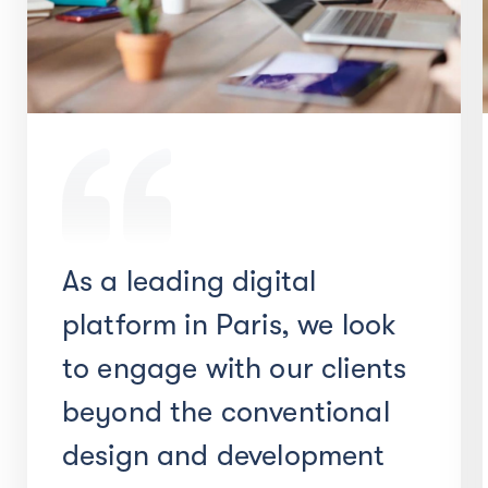
As a leading digital
platform in Paris, we look
to engage with our clients
beyond the conventional
design and development