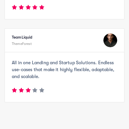
TeamLiquid
ThemeForest
All in one Landing and Startup Solutions. Endless
use-cases that make it highly flexible, adaptable,
and scalable.