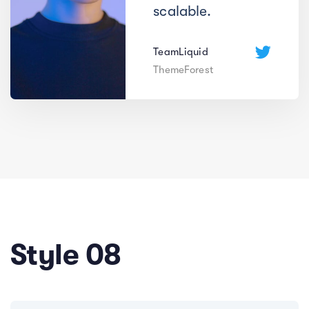
scalable.
TeamLiquid
ThemeForest
Style 08