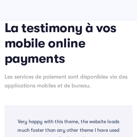
La testimony à vos
mobile online
payments
Les services de paiement sont disponibles via des
applications mobiles et de bureau.
Very happy with this theme, the website loads
much faster than any other theme I have used