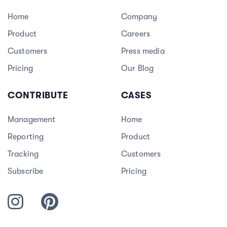
Home
Company
Product
Careers
3
Customers
Press media
Pricing
Our Blog
CONTRIBUTE
CASES
Management
Home
Reporting
Product
Tracking
Customers
Subscribe
Pricing