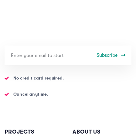
Subscribe
No credit card required.
Cancel anytime.
PROJECTS
ABOUT US