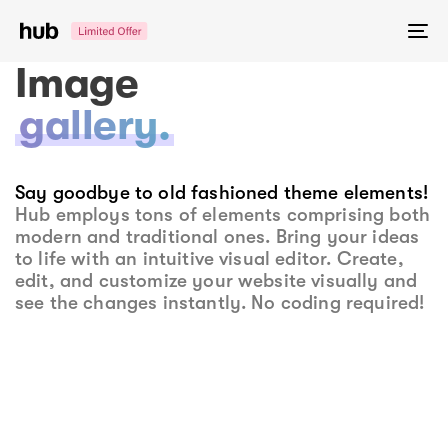
Skip
Skip
links
to
To
primary
na
Image
navigation
Skip
gallery.
to
content
Say goodbye to old fashioned theme elements!
Hub employs tons of elements comprising both
modern and traditional ones. Bring your ideas
to life with an intuitive visual editor. Create,
edit, and customize your website visually and
see the changes instantly. No coding required!