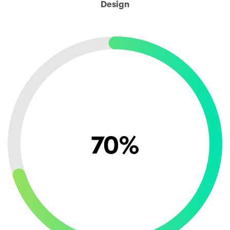
Design
70
%