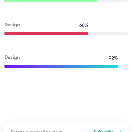
Design
68
%
Design
92
%