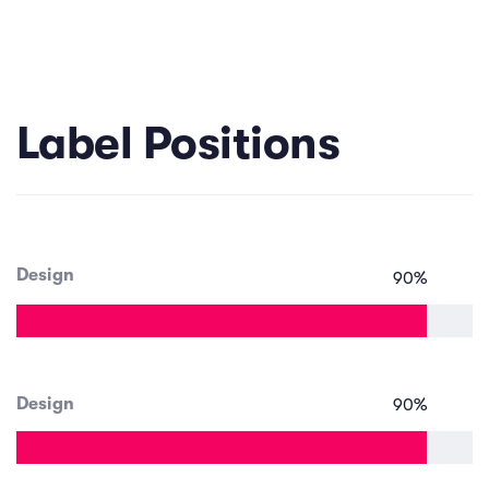
Label Positions
Design
90
%
Design
90
%