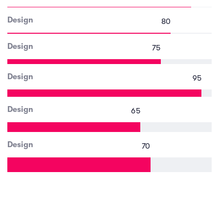
Design
80
Design
75
Design
95
Design
65
Design
70