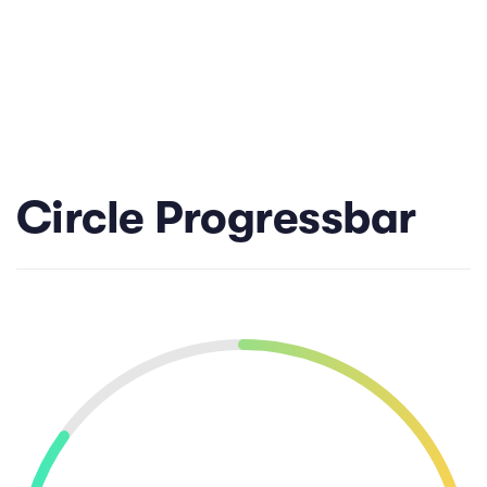
Circle Progressbar