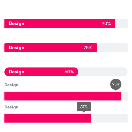
Design
90
%
Design
75
%
Design
60
%
95
%
Design
70
%
Design