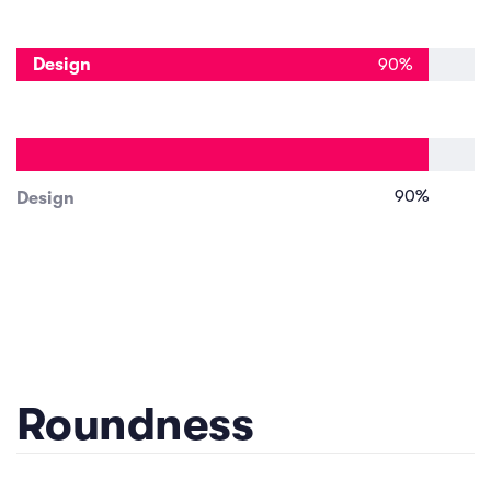
Design
90
%
90
%
Design
Roundness