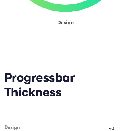
Design
Progressbar
Thickness
Design
90