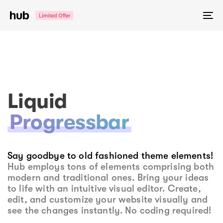
Skip
Skip
links
to
To
primary
na
navigation
Skip
to
content
Liquid
Progressbar
Say goodbye to old fashioned theme elements!
Hub employs tons of elements comprising both
modern and traditional ones. Bring your ideas
to life with an intuitive visual editor. Create,
edit, and customize your website visually and
see the changes instantly. No coding required!