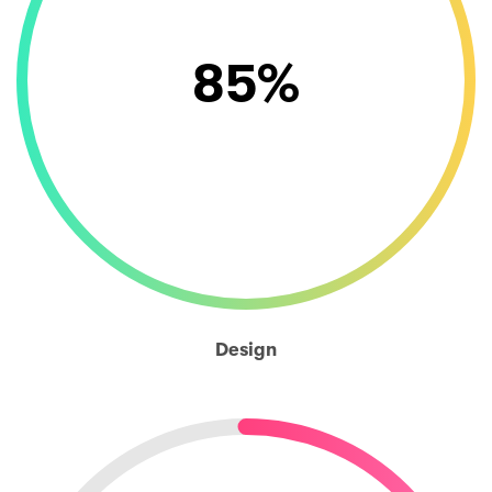
85
%
Design