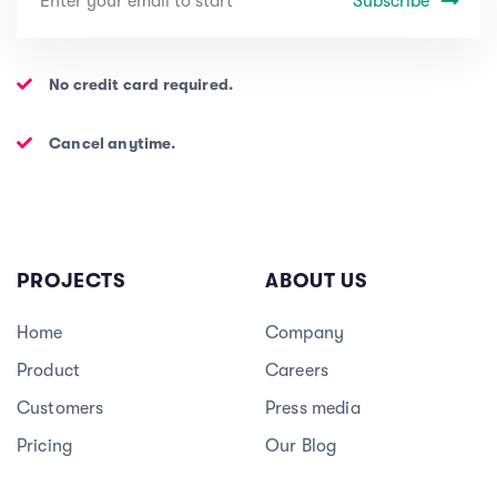
Subscribe
No credit card required.
Cancel anytime.
PROJECTS
ABOUT US
Home
Company
Product
Careers
3
Customers
Press media
Pricing
Our Blog