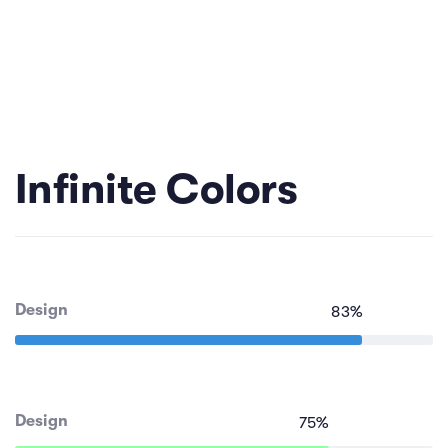
Infinite Colors
Design
83
%
Design
75
%