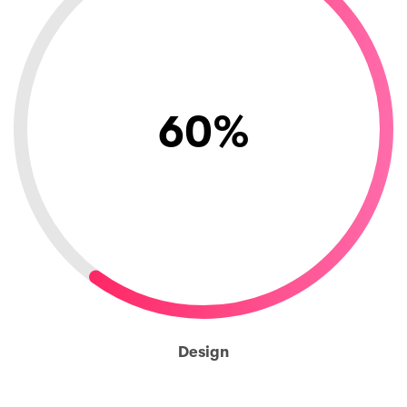
60
%
Design